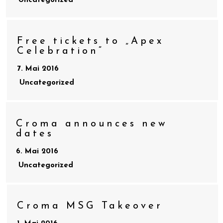
Uncategorized
Free tickets to „Apex
Celebration“
7. Mai 2016
Uncategorized
Croma announces new
dates
6. Mai 2016
Uncategorized
Croma MSG Takeover