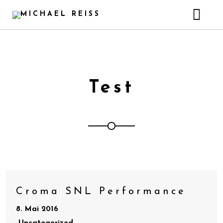
HOME
MEINE ARBEIT
DISKOGRAPHIE
Live
Test
GALERIE
Unterricht
NEWS
Studio
KONTAKT
Croma SNL Performance
8. Mai 2016