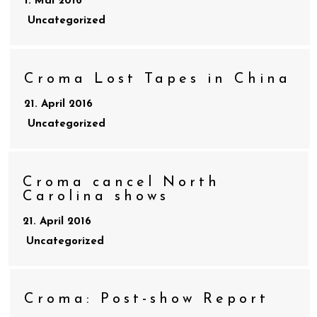
1. Mai 2016
Uncategorized
Croma Lost Tapes in China
21. April 2016
Uncategorized
Croma cancel North
Carolina shows
21. April 2016
Uncategorized
Croma: Post-show Report