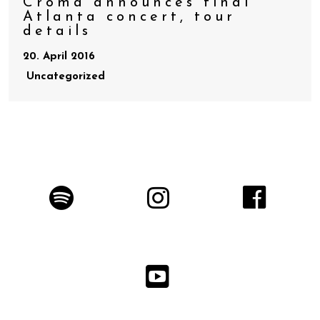
Croma announces final
Atlanta concert, tour
details
20. April 2016
Uncategorized