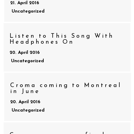
21. April 2016
Uncategorized
Listen to This Song With
Headphones On
20. April 2016
Uncategorized
Croma coming to Montreal
in June
20. April 2016
Uncategorized